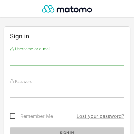
Sign in
Username or e-mail
Password
Remember Me
Lost your password?